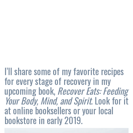
I’ll share some of my favorite recipes
for every stage of recovery in my
upcoming book,
Recover Eats: Feeding
Your Body, Mind, and Spirit
. Look for it
at online booksellers or your local
bookstore in early 2019.